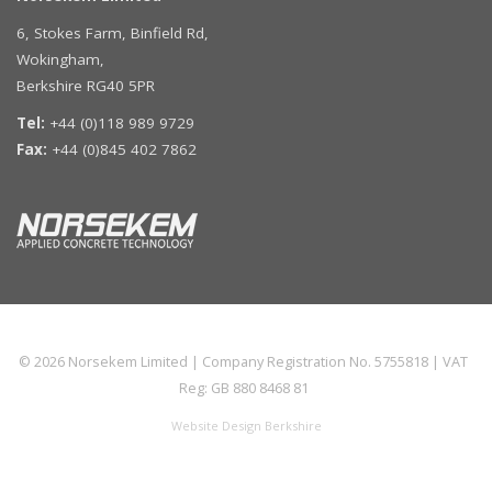
6, Stokes Farm, Binfield Rd,
Wokingham,
Berkshire RG40 5PR
Tel:
+44 (0)118 989 9729
Fax:
+44 (0)845 402 7862
© 2026
Norsekem Limited
| Company Registration No. 5755818 | VAT
Reg: GB 880 8468 81
Website Design Berkshire