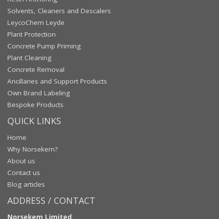
Solvents, Cleaners and Descalers
LeycoChem Leyde
Plant Protection
Concrete Pump Priming
Plant Cleaning
Concrete Removal
Ancillaries and Support Products
Own Brand Labeling
Bespoke Products
QUICK LINKS
Home
Why Norsekem?
About us
Contact us
Blog articles
ADDRESS / CONTACT
Norsekem Limited