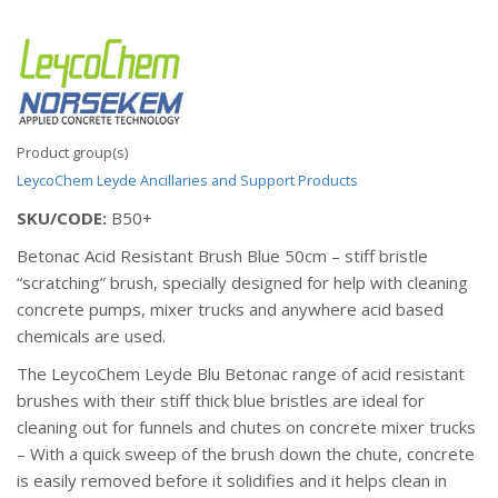
Product group(s)
LeycoChem Leyde
Ancillaries and Support Products
SKU/CODE:
B50+
Betonac Acid Resistant Brush Blue 50cm – stiff bristle
“scratching” brush, specially designed for help with cleaning
concrete pumps, mixer trucks and anywhere acid based
chemicals are used.
The LeycoChem Leyde Blu Betonac range of acid resistant
brushes with their stiff thick blue bristles are ideal for
cleaning out for funnels and chutes on concrete mixer trucks
– With a quick sweep of the brush down the chute, concrete
is easily removed before it solidifies and it helps clean in