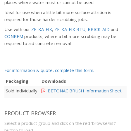
places where water must or cannot be used.
Ideal for use when a little bit more surface attrition is
required for those harder scrubbing jobs.
Use with our
ZE-KA-FIX
,
ZE-KA-FIX RTU
,
BRICK-AID
and
CONREM
products, where a bit more scrubbing may be
required to aid concrete removal.
For information & quote, complete this form.
Packaging
Downloads
Sold Individually
BETONAC BRUSH Information Sheet
PRODUCT BROWSER
Select a product group and click on the red 'browse/list'
button to load.