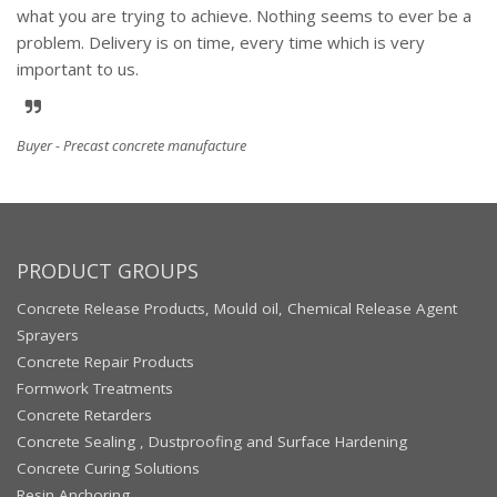
what you are trying to achieve. Nothing seems to ever be a
problem. Delivery is on time, every time which is very
important to us.
Buyer - Precast concrete manufacture
PRODUCT GROUPS
Concrete Release Products, Mould oil, Chemical Release Agent
Sprayers
Concrete Repair Products
Formwork Treatments
Concrete Retarders
Concrete Sealing , Dustproofing and Surface Hardening
Concrete Curing Solutions
Resin Anchoring