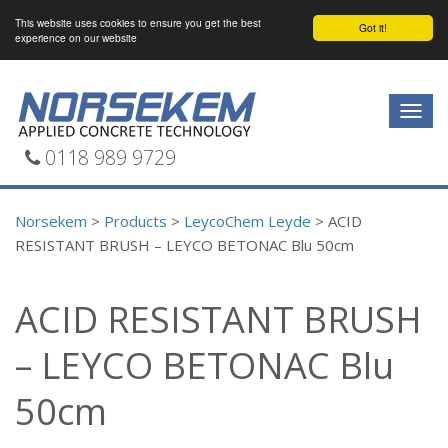
This website uses cookies to ensure you get the best
Got it!
experience on our website
Togg
navig
0118 989 9729
Norsekem
>
Products
>
LeycoChem Leyde
>
ACID
RESISTANT BRUSH – LEYCO BETONAC Blu 50cm
ACID RESISTANT BRUSH
– LEYCO BETONAC Blu
50cm