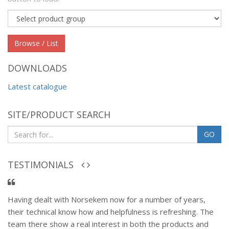
Product
group
Browse / List
DOWNLOADS
Latest catalogue
SITE/PRODUCT SEARCH
GO
TESTIMONIALS
Having dealt with Norsekem now for a number of years,
their technical know how and helpfulness is refreshing. The
team there show a real interest in both the products and