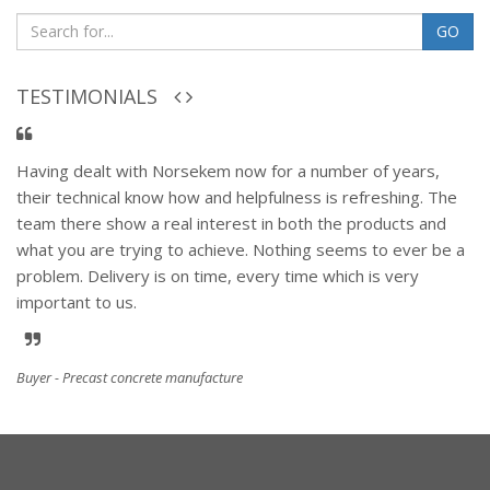
GO
TESTIMONIALS
Having dealt with Norsekem now for a number of years,
their technical know how and helpfulness is refreshing. The
team there show a real interest in both the products and
what you are trying to achieve. Nothing seems to ever be a
problem. Delivery is on time, every time which is very
important to us.
Buyer - Precast concrete manufacture