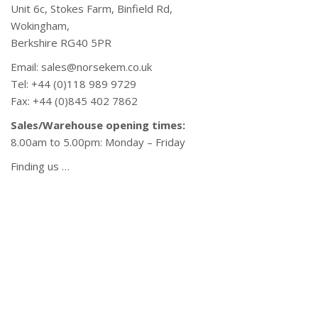
Unit 6c, Stokes Farm, Binfield Rd,
Wokingham,
Berkshire RG40 5PR
Email: sales@norsekem.co.uk
Tel: +44 (0)118 989 9729
Fax: +44 (0)845 402 7862
Sales/Warehouse opening times:
8.00am to 5.00pm: Monday – Friday
Finding us …