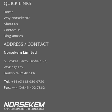
QUICK LINKS
Home
Why Norsekem?
About us
Contact us
Blog articles
ADDRESS / CONTACT
Norsekem Limited
6, Stokes Farm, Binfield Rd,
Wokingham,
Berkshire RG40 5PR
Tel:
+44 (0)118 989 9729
Fax:
+44 (0)845 402 7862