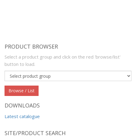
PRODUCT BROWSER
Select a product group and click on the red 'browse/list'
button to load.
Product
group
Browse / List
DOWNLOADS
Latest catalogue
SITE/PRODUCT SEARCH