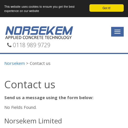
This website uses cookies to ensure you get the best
Got it!
experience on our website
Togg
navig
0118 989 9729
Norsekem
>
Contact us
Contact us
Send us a message using the form below:
No Fields Found.
Norsekem Limited