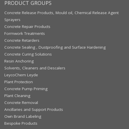
PRODUCT GROUPS
Concrete Release Products, Mould oil, Chemical Release Agent
Sprayers
Concrete Repair Products
Formwork Treatments
Concrete Retarders
Concrete Sealing , Dustproofing and Surface Hardening
Concrete Curing Solutions
Resin Anchoring
Solvents, Cleaners and Descalers
LeycoChem Leyde
Plant Protection
Concrete Pump Priming
Plant Cleaning
Concrete Removal
Ancillaries and Support Products
Own Brand Labeling
Bespoke Products