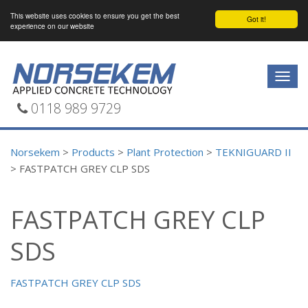
This website uses cookies to ensure you get the best
Got it!
experience on our website
Togg
navig
0118 989 9729
Norsekem
>
Products
>
Plant Protection
>
TEKNIGUARD II
>
FASTPATCH GREY CLP SDS
FASTPATCH GREY CLP
SDS
FASTPATCH GREY CLP SDS