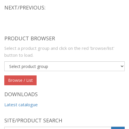
NEXT/PREVIOUS:
PRODUCT BROWSER
Select a product group and click on the red 'browse/list'
button to load.
Product
group
Browse / List
DOWNLOADS
Latest catalogue
SITE/PRODUCT SEARCH