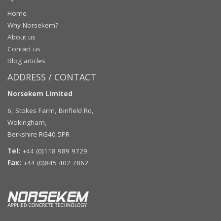
Home
Why Norsekem?
About us
Contact us
Blog articles
ADDRESS / CONTACT
Norsekem Limited
6, Stokes Farm, Binfield Rd,
Wokingham,
Berkshire RG40 5PR
Tel:
+44 (0)118 989 9729
Fax:
+44 (0)845 402 7862