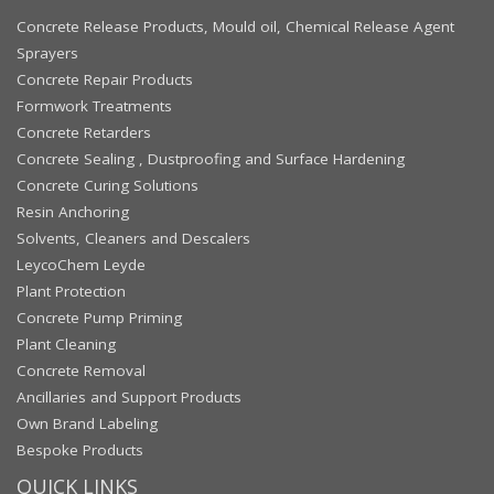
Concrete Release Products, Mould oil, Chemical Release Agent
Sprayers
Concrete Repair Products
Formwork Treatments
Concrete Retarders
Concrete Sealing , Dustproofing and Surface Hardening
Concrete Curing Solutions
Resin Anchoring
Solvents, Cleaners and Descalers
LeycoChem Leyde
Plant Protection
Concrete Pump Priming
Plant Cleaning
Concrete Removal
Ancillaries and Support Products
Own Brand Labeling
Bespoke Products
QUICK LINKS