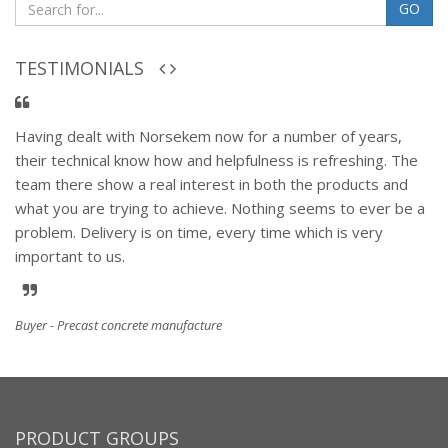
GO
TESTIMONIALS
Having dealt with Norsekem now for a number of years,
their technical know how and helpfulness is refreshing. The
team there show a real interest in both the products and
what you are trying to achieve. Nothing seems to ever be a
problem. Delivery is on time, every time which is very
important to us.
Buyer - Precast concrete manufacture
PRODUCT GROUPS