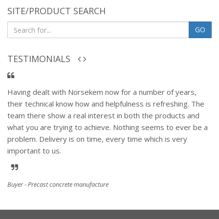
SITE/PRODUCT SEARCH
GO
TESTIMONIALS
Having dealt with Norsekem now for a number of years,
their technical know how and helpfulness is refreshing. The
team there show a real interest in both the products and
what you are trying to achieve. Nothing seems to ever be a
problem. Delivery is on time, every time which is very
important to us.
Buyer - Precast concrete manufacture