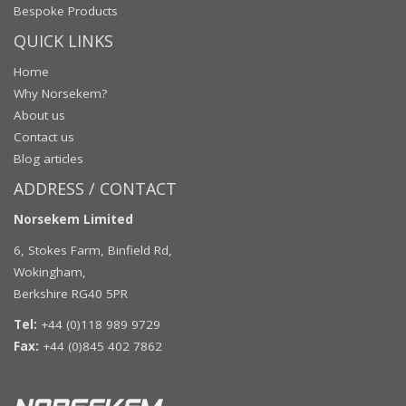
Bespoke Products
QUICK LINKS
Home
Why Norsekem?
About us
Contact us
Blog articles
ADDRESS / CONTACT
Norsekem Limited
6, Stokes Farm, Binfield Rd,
Wokingham,
Berkshire RG40 5PR
Tel:
+44 (0)118 989 9729
Fax:
+44 (0)845 402 7862