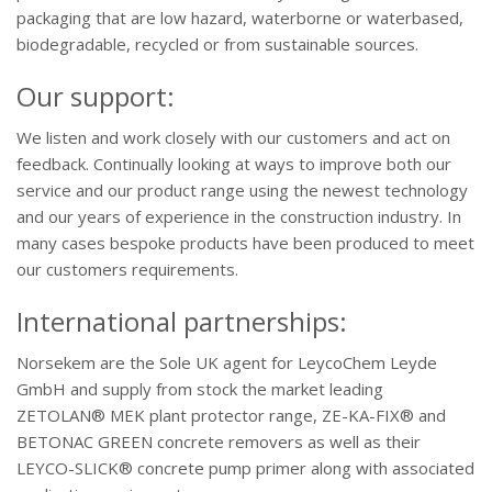
packaging that are low hazard, waterborne or waterbased,
biodegradable, recycled or from sustainable sources.
Our support:
We listen and work closely with our customers and act on
feedback. Continually looking at ways to improve both our
service and our product range using the newest technology
and our years of experience in the construction industry. In
many cases bespoke products have been produced to meet
our customers requirements.
International partnerships:
Norsekem are the Sole UK agent for LeycoChem Leyde
GmbH and supply from stock the market leading
ZETOLAN® MEK plant protector range, ZE-KA-FIX® and
BETONAC GREEN concrete removers as well as their
LEYCO-SLICK® concrete pump primer along with associated