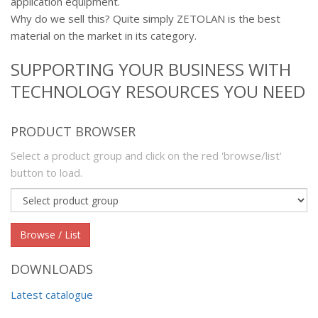
application equipment.
Why do we sell this? Quite simply ZETOLAN is the best
material on the market in its category.
SUPPORTING YOUR BUSINESS WITH
TECHNOLOGY RESOURCES YOU NEED
PRODUCT BROWSER
Select a product group and click on the red 'browse/list'
button to load.
Product
group
Browse / List
DOWNLOADS
Latest catalogue