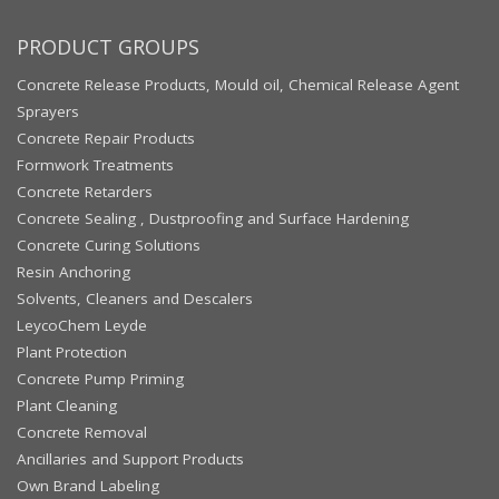
PRODUCT GROUPS
Concrete Release Products, Mould oil, Chemical Release Agent
Sprayers
Concrete Repair Products
Formwork Treatments
Concrete Retarders
Concrete Sealing , Dustproofing and Surface Hardening
Concrete Curing Solutions
Resin Anchoring
Solvents, Cleaners and Descalers
LeycoChem Leyde
Plant Protection
Concrete Pump Priming
Plant Cleaning
Concrete Removal
Ancillaries and Support Products
Own Brand Labeling