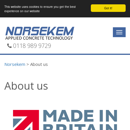
This website uses cookies to ensure you get the best
Got it!
experience on our website
Togg
navig
0118 989 9729
Norsekem
>
About us
About us