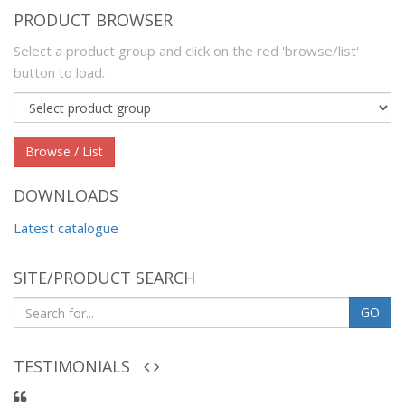
PRODUCT BROWSER
Select a product group and click on the red 'browse/list'
button to load.
Product
group
Browse / List
DOWNLOADS
Latest catalogue
SITE/PRODUCT SEARCH
GO
TESTIMONIALS