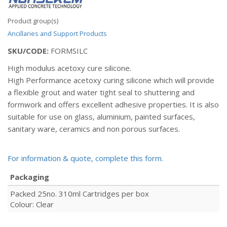
Product group(s)
Ancillaries and Support Products
SKU/CODE:
FORMSILC
High modulus acetoxy cure silicone.
High Performance acetoxy curing silicone which will provide
a flexible grout and water tight seal to shuttering and
formwork and offers excellent adhesive properties. It is also
suitable for use on glass, aluminium, painted surfaces,
sanitary ware, ceramics and non porous surfaces.
For information & quote, complete this form.
Packaging
Packed 25no. 310ml Cartridges per box
Colour: Clear