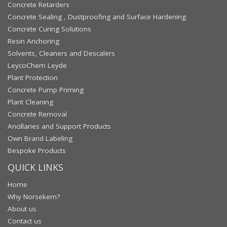
Concrete Retarders
Concrete Sealing , Dustproofing and Surface Hardening
Concrete Curing Solutions
Resin Anchoring
Solvents, Cleaners and Descalers
LeycoChem Leyde
Plant Protection
Concrete Pump Priming
Plant Cleaning
Concrete Removal
Ancillaries and Support Products
Own Brand Labeling
Bespoke Products
QUICK LINKS
Home
Why Norsekem?
About us
Contact us