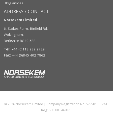
Blog articles
ADDRESS / CONTACT
Norsekem Limited
6, Stokes Farm, Binfield Rd,
Wokingham,
Berkshire RG40 5PR
Tel:
+44 (0)118 989 9729
Fax:
+44 (0)845 402 7862
© 2026
Norsekem Limited
| Company Registration No. 5755818 | VAT
Reg: GB 880 8468 81