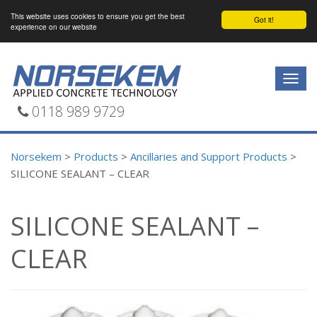
This website uses cookies to ensure you get the best
Got it!
experience on our website
Togg
navig
0118 989 9729
Norsekem
>
Products
>
Ancillaries and Support Products
>
SILICONE SEALANT – CLEAR
SILICONE SEALANT –
CLEAR