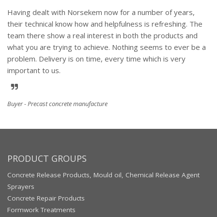
Having dealt with Norsekem now for a number of years,
their technical know how and helpfulness is refreshing. The
team there show a real interest in both the products and
what you are trying to achieve. Nothing seems to ever be a
problem. Delivery is on time, every time which is very
important to us.
Buyer - Precast concrete manufacture
PRODUCT GROUPS
Concrete Release Products, Mould oil, Chemical Release Agent
Sprayers
Concrete Repair Products
Formwork Treatments