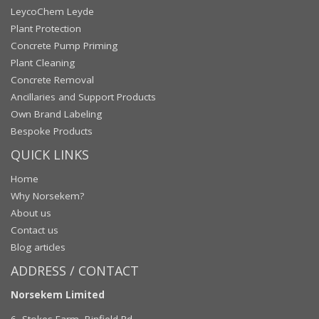
LeycoChem Leyde
Plant Protection
Concrete Pump Priming
Plant Cleaning
Concrete Removal
Ancillaries and Support Products
Own Brand Labeling
Bespoke Products
QUICK LINKS
Home
Why Norsekem?
About us
Contact us
Blog articles
ADDRESS / CONTACT
Norsekem Limited