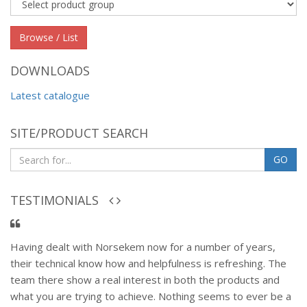
Product
group
Browse / List
DOWNLOADS
Latest catalogue
SITE/PRODUCT SEARCH
GO
TESTIMONIALS
Having dealt with Norsekem now for a number of years,
their technical know how and helpfulness is refreshing. The
team there show a real interest in both the products and
what you are trying to achieve. Nothing seems to ever be a