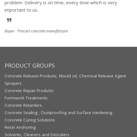
problem. Delivery is on time, every time which is very
important to us.
Buyer - Precast concrete manufacture
PRODUCT GROUPS
Concrete Release Products, Mould oil, Chemical Release Agent
Sprayers
Concrete Repair Products
Formwork Treatments
Concrete Retarders
Concrete Sealing , Dustproofing and Surface Hardening
Concrete Curing Solutions
Resin Anchoring
Solvents, Cleaners and Descalers