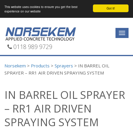
This website uses cookies to ensure you get the best
Got it!
experience on our website
Togg
navig
0118 989 9729
Norsekem
>
Products
>
Sprayers
>
IN BARREL OIL
SPRAYER – RR1 AIR DRIVEN SPRAYING SYSTEM
IN BARREL OIL SPRAYER
– RR1 AIR DRIVEN
SPRAYING SYSTEM