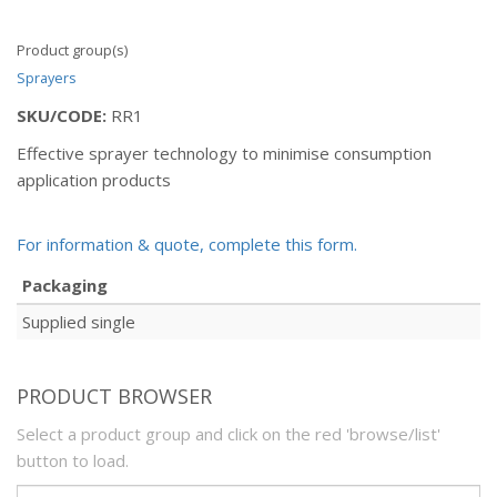
Product group(s)
Sprayers
SKU/CODE:
RR1
Effective sprayer technology to minimise consumption
application products
For information & quote, complete this form.
Packaging
Supplied single
PRODUCT BROWSER
Select a product group and click on the red 'browse/list'
button to load.