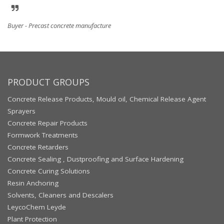
Buyer - Precast concrete manufacture
PRODUCT GROUPS
Concrete Release Products, Mould oil, Chemical Release Agent
Sprayers
Concrete Repair Products
Formwork Treatments
Concrete Retarders
Concrete Sealing , Dustproofing and Surface Hardening
Concrete Curing Solutions
Resin Anchoring
Solvents, Cleaners and Descalers
LeycoChem Leyde
Plant Protection