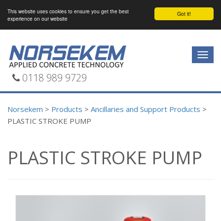
This website uses cookies to ensure you get the best
Got it!
experience on our website
Togg
navig
0118 989 9729
Norsekem
>
Products
>
Ancillaries and Support Products
>
PLASTIC STROKE PUMP
PLASTIC STROKE PUMP