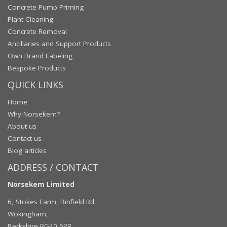
Concrete Pump Priming
Plant Cleaning
Concrete Removal
Ancillaries and Support Products
Own Brand Labeling
Bespoke Products
QUICK LINKS
Home
Why Norsekem?
About us
Contact us
Blog articles
ADDRESS / CONTACT
Norsekem Limited
6, Stokes Farm, Binfield Rd,
Wokingham,
Berkshire RG40 5PR