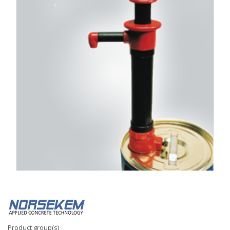
Product group(s)