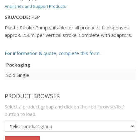
Ancillaries and Support Products
SKU/CODE:
PSP
Plastic Stroke Pump suitable for all products. It dispenses
approx. 250ml per vertical stroke. Complete with adaptors.
For information & quote, complete this form.
Packaging
Sold Single
PRODUCT BROWSER
Select a product group and click on the red 'browse/list'
button to load.
Product
group