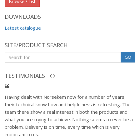
Browse / List
DOWNLOADS
Latest catalogue
SITE/PRODUCT SEARCH
GO
TESTIMONIALS
Having dealt with Norsekem now for a number of years,
their technical know how and helpfulness is refreshing. The
team there show a real interest in both the products and
what you are trying to achieve. Nothing seems to ever be a
problem. Delivery is on time, every time which is very
important to us.