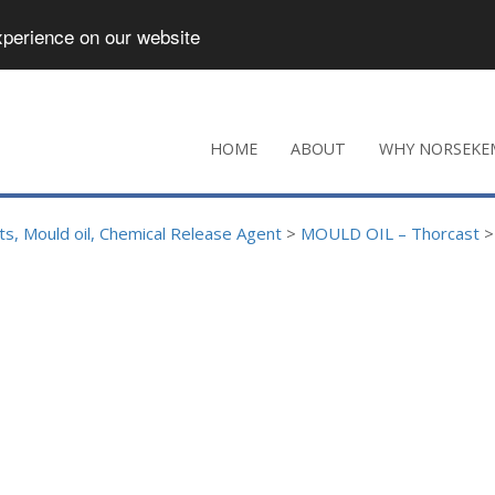
xperience on our website
HOME
ABOUT
WHY NORSEKE
s, Mould oil, Chemical Release Agent
>
MOULD OIL – Thorcast