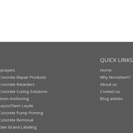
QUICK LINKS
Sprayers
Home
Concrete Repair Products
Why Norsekem?
Concrete Retarders
About us
Concrete Curing Solutions
Contact us
Resin Anchoring
Blog articles
LeycoChem Leyde
Concrete Pump Priming
Concrete Removal
Own Brand Labeling