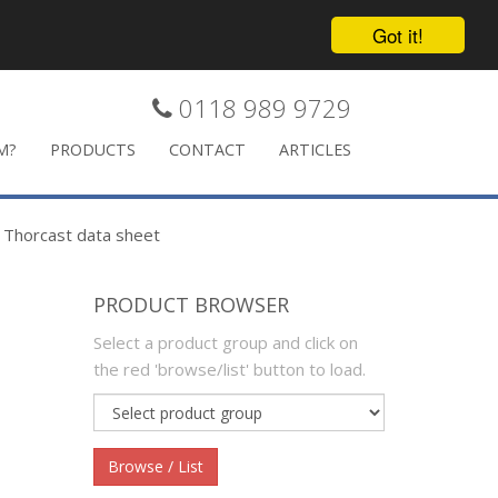
Got it!
0118 989 9729
M?
PRODUCTS
CONTACT
ARTICLES
>
Thorcast data sheet
PRODUCT BROWSER
Select a product group and click on
the red 'browse/list' button to load.
Product
group
Browse / List