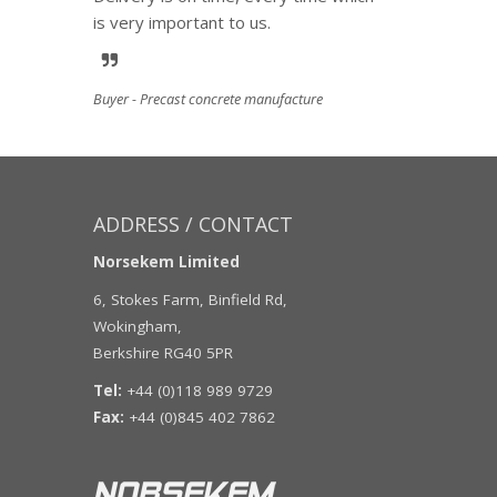
is very important to us.
Buyer - Precast concrete manufacture
ADDRESS / CONTACT
Norsekem Limited
6, Stokes Farm, Binfield Rd,
Wokingham,
Berkshire RG40 5PR
Tel:
+44 (0)118 989 9729
Fax:
+44 (0)845 402 7862