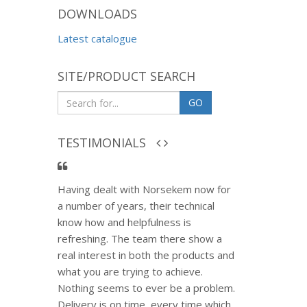
DOWNLOADS
Latest catalogue
SITE/PRODUCT SEARCH
GO
TESTIMONIALS
Having dealt with Norsekem now for
a number of years, their technical
know how and helpfulness is
refreshing. The team there show a
real interest in both the products and
what you are trying to achieve.
Nothing seems to ever be a problem.
Delivery is on time, every time which