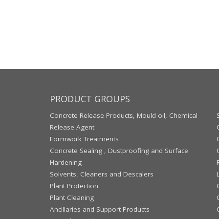
PRODUCT GROUPS
Concrete Release Products, Mould oil, Chemical
Release Agent
Formwork Treatments
Concrete Sealing , Dustproofing and Surface
Hardening
Solvents, Cleaners and Descalers
Plant Protection
Plant Cleaning
Ancillaries and Support Products