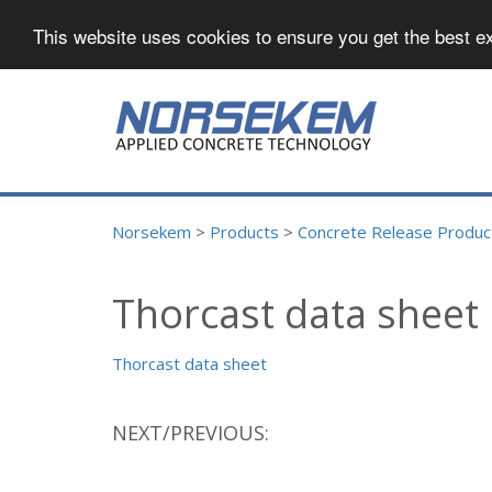
This website uses cookies to ensure you get the best e
Norsekem
>
Products
>
Concrete Release Product
Thorcast data sheet
Thorcast data sheet
NEXT/PREVIOUS: