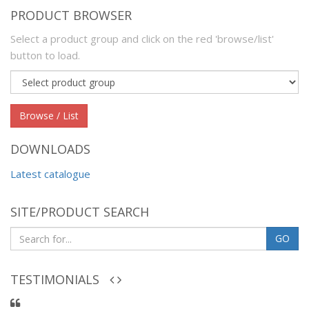
PRODUCT BROWSER
Select a product group and click on the red 'browse/list'
button to load.
Product
group
Browse / List
DOWNLOADS
Latest catalogue
SITE/PRODUCT SEARCH
GO
TESTIMONIALS