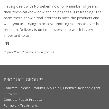
Having dealt with Norsekem now for a number of years,
their technical know how and helpfulness is refreshing. The
team there show a real interest in both the products and
what you are trying to achieve. Nothing seems to ever be a
problem. Delivery is on time, every time which is very
important to us.
Buyer - Precast concrete manufacture
PRODUCT GROUPS
Concrete Release Products, Mould oil, Chemical Release Agent
Sprayers
Concrete Repair Products
Formwork Treatments