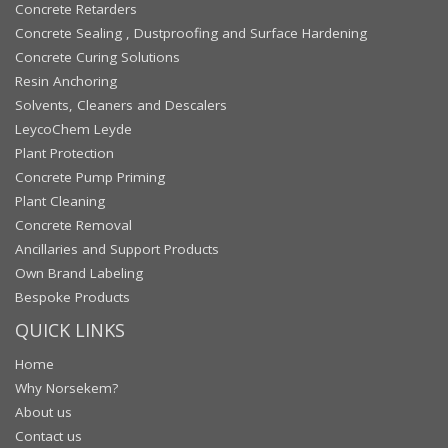
Concrete Retarders
Concrete Sealing , Dustproofing and Surface Hardening
Concrete Curing Solutions
Resin Anchoring
Solvents, Cleaners and Descalers
LeycoChem Leyde
Plant Protection
Concrete Pump Priming
Plant Cleaning
Concrete Removal
Ancillaries and Support Products
Own Brand Labeling
Bespoke Products
QUICK LINKS
Home
Why Norsekem?
About us
Contact us