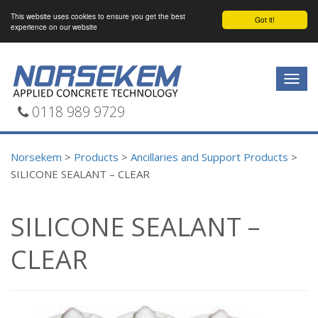
This website uses cookies to ensure you get the best
Got it!
experience on our website
Togg
navig
0118 989 9729
Norsekem
>
Products
>
Ancillaries and Support Products
>
SILICONE SEALANT – CLEAR
SILICONE SEALANT –
CLEAR