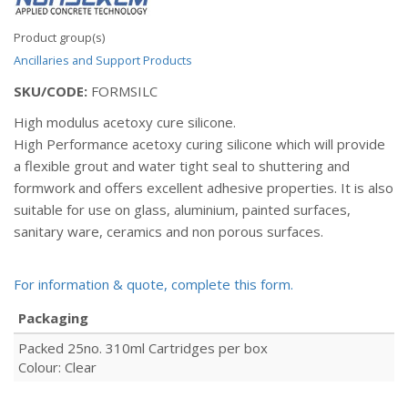
Product group(s)
Ancillaries and Support Products
SKU/CODE:
FORMSILC
High modulus acetoxy cure silicone.
High Performance acetoxy curing silicone which will provide
a flexible grout and water tight seal to shuttering and
formwork and offers excellent adhesive properties. It is also
suitable for use on glass, aluminium, painted surfaces,
sanitary ware, ceramics and non porous surfaces.
For information & quote, complete this form.
Packaging
Packed 25no. 310ml Cartridges per box
Colour: Clear