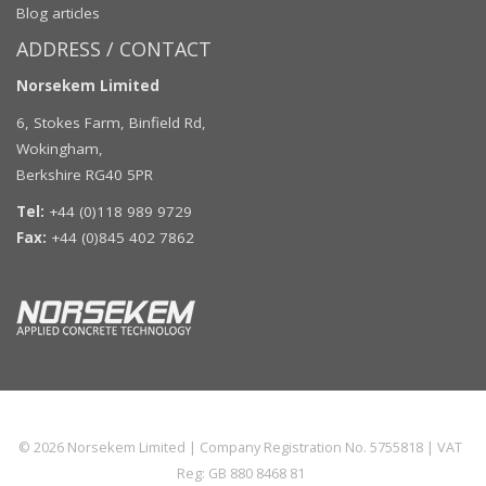
Blog articles
ADDRESS / CONTACT
Norsekem Limited
6, Stokes Farm, Binfield Rd,
Wokingham,
Berkshire RG40 5PR
Tel:
+44 (0)118 989 9729
Fax:
+44 (0)845 402 7862
© 2026
Norsekem Limited
| Company Registration No. 5755818 | VAT
Reg: GB 880 8468 81