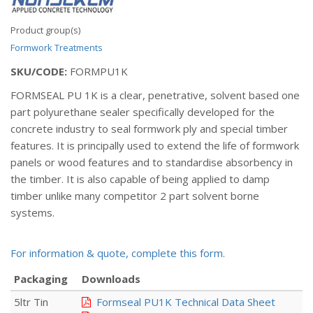
Product group(s)
Formwork Treatments
SKU/CODE:
FORMPU1K
FORMSEAL PU 1K is a clear, penetrative, solvent based one
part polyurethane sealer specifically developed for the
concrete industry to seal formwork ply and special timber
features. It is principally used to extend the life of formwork
panels or wood features and to standardise absorbency in
the timber. It is also capable of being applied to damp
timber unlike many competitor 2 part solvent borne
systems.
For information & quote, complete this form.
Packaging
Downloads
5ltr Tin
Formseal PU1K Technical Data Sheet