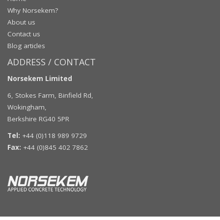
Why Norsekem?
About us
Contact us
Blog articles
ADDRESS / CONTACT
Norsekem Limited
6, Stokes Farm, Binfield Rd,
Wokingham,
Berkshire RG40 5PR
Tel:
+44 (0)118 989 9729
Fax:
+44 (0)845 402 7862