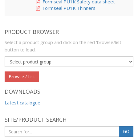
Formseal PU1K Safety data sheet
Formseal PU1K Thinners
PRODUCT BROWSER
Select a product group and click on the red 'browse/list'
button to load.
Product
group
Browse / List
DOWNLOADS
Latest catalogue
SITE/PRODUCT SEARCH
GO