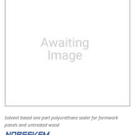
Solvent based one part polyurethane sealer for formwork
panels and untreated wood