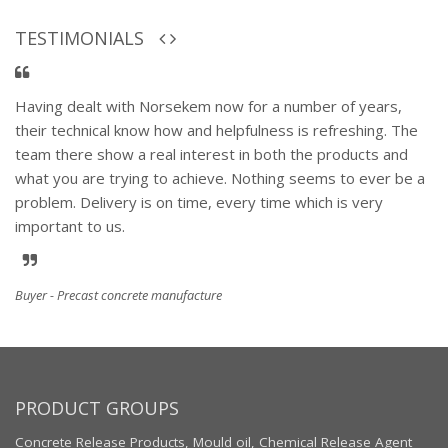
TESTIMONIALS
Having dealt with Norsekem now for a number of years,
their technical know how and helpfulness is refreshing. The
team there show a real interest in both the products and
what you are trying to achieve. Nothing seems to ever be a
problem. Delivery is on time, every time which is very
important to us.
Buyer - Precast concrete manufacture
PRODUCT GROUPS
Concrete Release Products, Mould oil, Chemical Release Agent