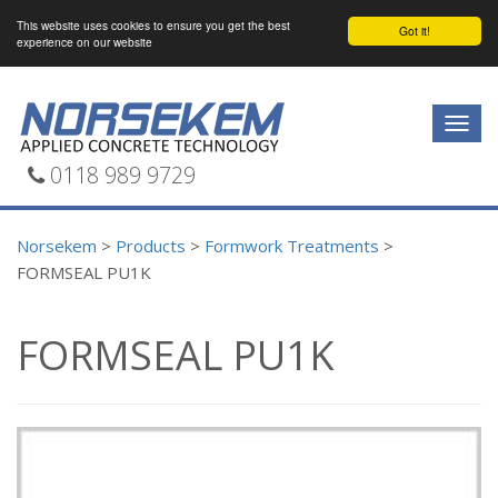
This website uses cookies to ensure you get the best
Got it!
experience on our website
Togg
navig
0118 989 9729
Norsekem
>
Products
>
Formwork Treatments
>
FORMSEAL PU1K
FORMSEAL PU1K