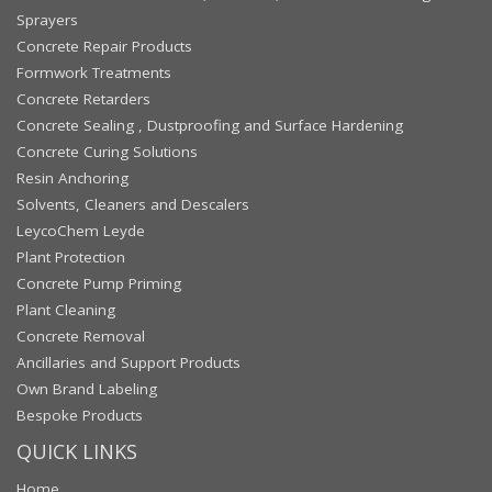
Sprayers
Concrete Repair Products
Formwork Treatments
Concrete Retarders
Concrete Sealing , Dustproofing and Surface Hardening
Concrete Curing Solutions
Resin Anchoring
Solvents, Cleaners and Descalers
LeycoChem Leyde
Plant Protection
Concrete Pump Priming
Plant Cleaning
Concrete Removal
Ancillaries and Support Products
Own Brand Labeling
Bespoke Products
QUICK LINKS
Home