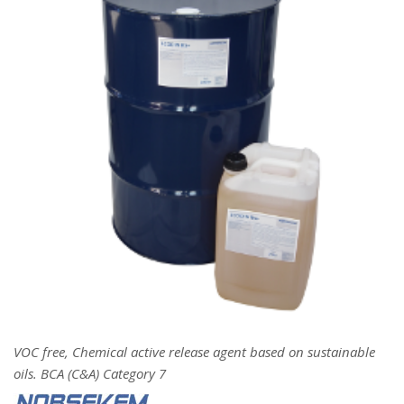
VOC free, Chemical active release agent based on sustainable
oils. BCA (C&A) Category 7