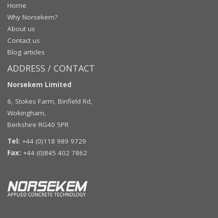
Home
Why Norsekem?
About us
Contact us
Blog articles
ADDRESS / CONTACT
Norsekem Limited
6, Stokes Farm, Binfield Rd,
Wokingham,
Berkshire RG40 5PR
Tel:
+44 (0)118 989 9729
Fax:
+44 (0)845 402 7862