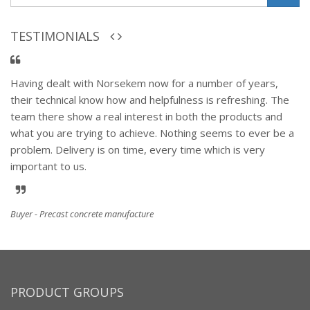
TESTIMONIALS
Having dealt with Norsekem now for a number of years,
their technical know how and helpfulness is refreshing. The
team there show a real interest in both the products and
what you are trying to achieve. Nothing seems to ever be a
problem. Delivery is on time, every time which is very
important to us.
Buyer - Precast concrete manufacture
PRODUCT GROUPS