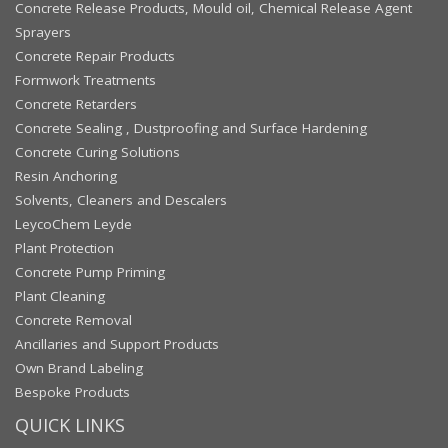
Concrete Release Products, Mould oil, Chemical Release Agent
Sprayers
Concrete Repair Products
Formwork Treatments
Concrete Retarders
Concrete Sealing , Dustproofing and Surface Hardening
Concrete Curing Solutions
Resin Anchoring
Solvents, Cleaners and Descalers
LeycoChem Leyde
Plant Protection
Concrete Pump Priming
Plant Cleaning
Concrete Removal
Ancillaries and Support Products
Own Brand Labeling
Bespoke Products
QUICK LINKS