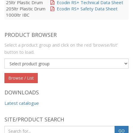
25ltr Plastic Drum
Ecodin RS+ Technical Data Sheet
205ltr Plastic Drum
Ecodin RS+ Safety Data Sheet
1000ltr IBC
PRODUCT BROWSER
Select a product group and click on the red 'browse/list'
button to load.
Product
group
Browse / List
DOWNLOADS
Latest catalogue
SITE/PRODUCT SEARCH
GO