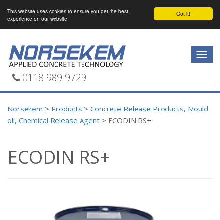
This website uses cookies to ensure you get the best
Got it!
experience on our website
Togg
navig
0118 989 9729
Norsekem
>
Products
>
Concrete Release Products, Mould
oil, Chemical Release Agent
>
ECODIN RS+
ECODIN RS+