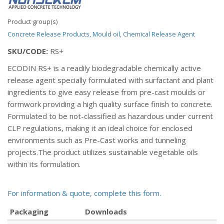
Product group(s)
Concrete Release Products, Mould oil, Chemical Release Agent
SKU/CODE:
RS+
ECODIN RS+ is a readily biodegradable chemically active
release agent specially formulated with surfactant and plant
ingredients to give easy release from pre-cast moulds or
formwork providing a high quality surface finish to concrete.
Formulated to be not-classified as hazardous under current
CLP regulations, making it an ideal choice for enclosed
environments such as Pre-Cast works and tunneling
projects.The product utilizes sustainable vegetable oils
within its formulation.
For information & quote, complete this form.
Packaging
Downloads