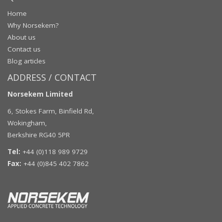
Home
Why Norsekem?
About us
Contact us
Blog articles
ADDRESS / CONTACT
Norsekem Limited
6, Stokes Farm, Binfield Rd,
Wokingham,
Berkshire RG40 5PR
Tel:
+44 (0)118 989 9729
Fax:
+44 (0)845 402 7862