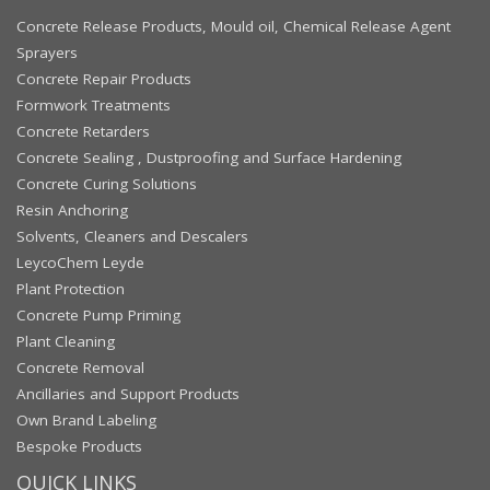
Concrete Release Products, Mould oil, Chemical Release Agent
Sprayers
Concrete Repair Products
Formwork Treatments
Concrete Retarders
Concrete Sealing , Dustproofing and Surface Hardening
Concrete Curing Solutions
Resin Anchoring
Solvents, Cleaners and Descalers
LeycoChem Leyde
Plant Protection
Concrete Pump Priming
Plant Cleaning
Concrete Removal
Ancillaries and Support Products
Own Brand Labeling
Bespoke Products
QUICK LINKS