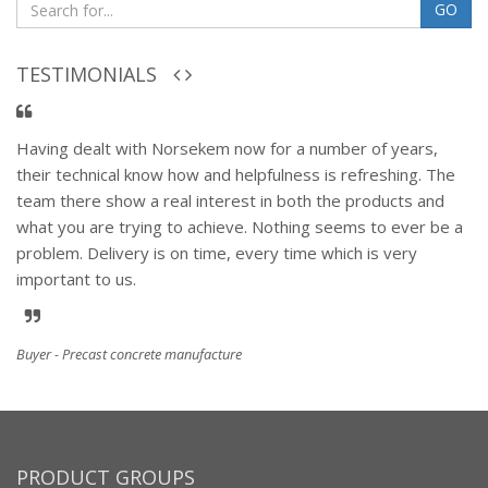
GO
TESTIMONIALS
Having dealt with Norsekem now for a number of years,
their technical know how and helpfulness is refreshing. The
team there show a real interest in both the products and
what you are trying to achieve. Nothing seems to ever be a
problem. Delivery is on time, every time which is very
important to us.
Buyer - Precast concrete manufacture
PRODUCT GROUPS