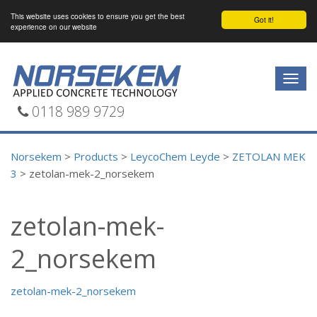
This website uses cookies to ensure you get the best
Got it!
experience on our website
Togg
navig
0118 989 9729
Norsekem
>
Products
>
LeycoChem Leyde
>
ZETOLAN MEK
3
>
zetolan-mek-2_norsekem
zetolan-mek-
2_norsekem
zetolan-mek-2_norsekem