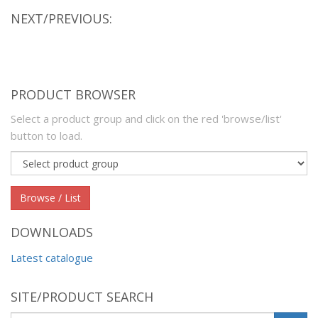
NEXT/PREVIOUS:
PRODUCT BROWSER
Select a product group and click on the red 'browse/list'
button to load.
Product
group
Browse / List
DOWNLOADS
Latest catalogue
SITE/PRODUCT SEARCH