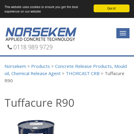
This website uses cookies to ensure you get the best
Got it!
experience on our website
Togg
navig
0118 989 9729
Norsekem
>
Products
>
Concrete Release Products, Mould
oil, Chemical Release Agent
>
THORCAST CRB
>
Tuffacure
R90
Tuffacure R90