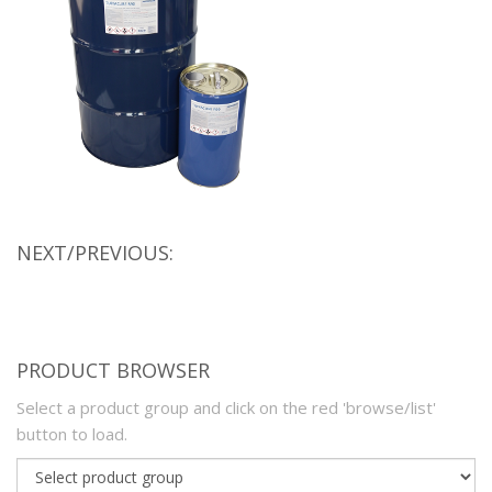
NEXT/PREVIOUS:
PRODUCT BROWSER
Select a product group and click on the red 'browse/list'
button to load.
Product