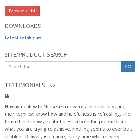
group
Browse / List
DOWNLOADS
Latest catalogue
SITE/PRODUCT SEARCH
GO
TESTIMONIALS
Having dealt with Norsekem now for a number of years,
their technical know how and helpfulness is refreshing. The
team there show a real interest in both the products and
what you are trying to achieve. Nothing seems to ever be a
problem. Delivery is on time, every time which is very