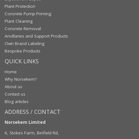
Plant Protection
Concrete Pump Priming
Plant Cleaning
Concrete Removal
Ancillaries and Support Products
Own Brand Labeling
Bespoke Products
QUICK LINKS
Home
Why Norsekem?
About us
Contact us
Blog articles
ADDRESS / CONTACT
Norsekem Limited
6, Stokes Farm, Binfield Rd,