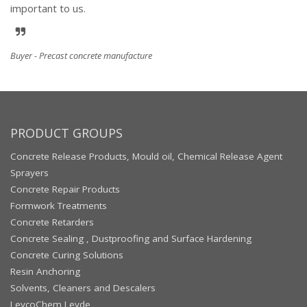
important to us.
Buyer - Precast concrete manufacture
PRODUCT GROUPS
Concrete Release Products, Mould oil, Chemical Release Agent
Sprayers
Concrete Repair Products
Formwork Treatments
Concrete Retarders
Concrete Sealing , Dustproofing and Surface Hardening
Concrete Curing Solutions
Resin Anchoring
Solvents, Cleaners and Descalers
LeycoChem Leyde