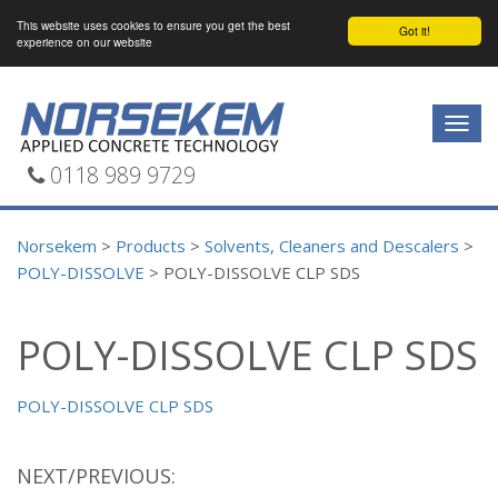
This website uses cookies to ensure you get the best
Got it!
experience on our website
Togg
navig
0118 989 9729
Norsekem
>
Products
>
Solvents, Cleaners and Descalers
>
POLY-DISSOLVE
>
POLY-DISSOLVE CLP SDS
POLY-DISSOLVE CLP SDS
POLY-DISSOLVE CLP SDS
NEXT/PREVIOUS: