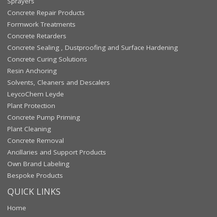
Sprayers
Concrete Repair Products
Formwork Treatments
Concrete Retarders
Concrete Sealing , Dustproofing and Surface Hardening
Concrete Curing Solutions
Resin Anchoring
Solvents, Cleaners and Descalers
LeycoChem Leyde
Plant Protection
Concrete Pump Priming
Plant Cleaning
Concrete Removal
Ancillaries and Support Products
Own Brand Labeling
Bespoke Products
QUICK LINKS
Home