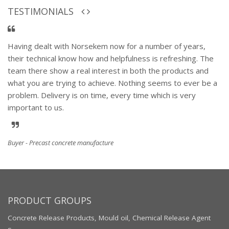
TESTIMONIALS
Having dealt with Norsekem now for a number of years,
their technical know how and helpfulness is refreshing. The
team there show a real interest in both the products and
what you are trying to achieve. Nothing seems to ever be a
problem. Delivery is on time, every time which is very
important to us.
Buyer - Precast concrete manufacture
PRODUCT GROUPS
Concrete Release Products, Mould oil, Chemical Release Agent