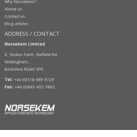
Why Norsekem?
About us
Contact us
Blog articles
ADDRESS / CONTACT
Norsekem Limited
6, Stokes Farm, Binfield Rd,
Wokingham,
Berkshire RG40 5PR
Tel:
+44 (0)118 989 9729
Fax:
+44 (0)845 402 7862