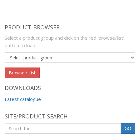
PRODUCT BROWSER
Select a product group and click on the red 'browse/list'
button to load.
Product
group
Browse / List
DOWNLOADS
Latest catalogue
SITE/PRODUCT SEARCH
GO