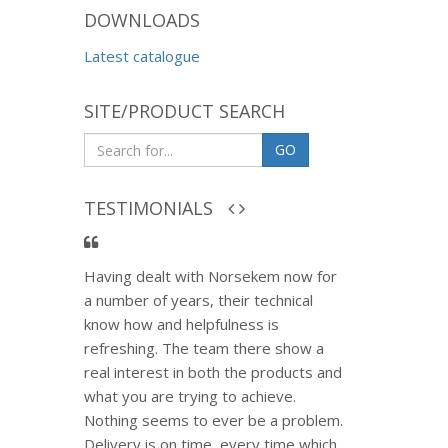
DOWNLOADS
Latest catalogue
SITE/PRODUCT SEARCH
GO
TESTIMONIALS
Having dealt with Norsekem now for
a number of years, their technical
know how and helpfulness is
refreshing. The team there show a
real interest in both the products and
what you are trying to achieve.
Nothing seems to ever be a problem.
Delivery is on time, every time which