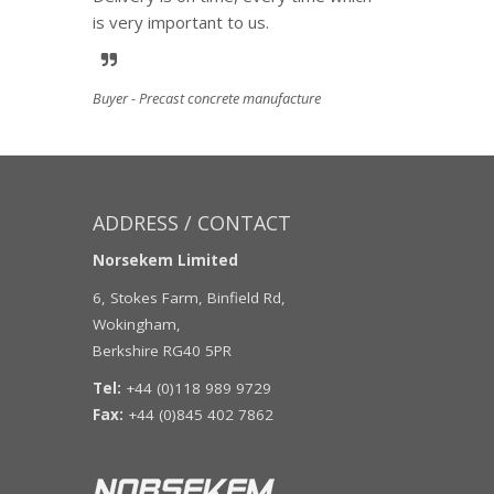
is very important to us.
Buyer - Precast concrete manufacture
ADDRESS / CONTACT
Norsekem Limited
6, Stokes Farm, Binfield Rd,
Wokingham,
Berkshire RG40 5PR
Tel:
+44 (0)118 989 9729
Fax:
+44 (0)845 402 7862