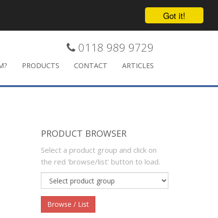
Got it!
0118 989 9729
M?
PRODUCTS
CONTACT
ARTICLES
PRODUCT BROWSER
Select a product group and click on
the red 'browse/list' button to load.
Product
group
Browse / List