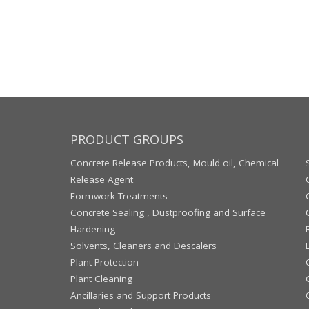
PRODUCT GROUPS
Concrete Release Products, Mould oil, Chemical
Release Agent
Formwork Treatments
Concrete Sealing , Dustproofing and Surface
Hardening
Solvents, Cleaners and Descalers
Plant Protection
Plant Cleaning
Ancillaries and Support Products