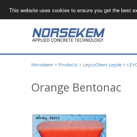
This website uses cookies to ensure you get the best e
Norsekem
>
Products
>
LeycoChem Leyde
>
LEY
Orange Bentonac