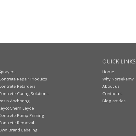
QUICK LINKS
Sprayers
Home
Concrete Repair Products
Why Norsekem?
Concrete Retarders
About us
Concrete Curing Solutions
Contact us
Resin Anchoring
Blog articles
LeycoChem Leyde
Concrete Pump Priming
Concrete Removal
Own Brand Labeling