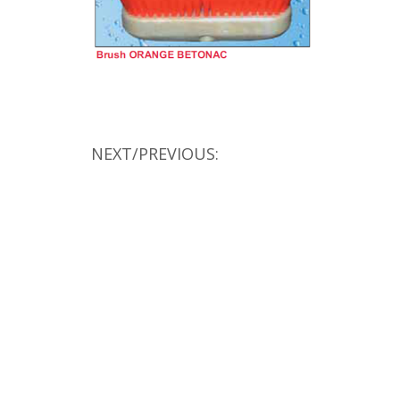
NEXT/PREVIOUS: