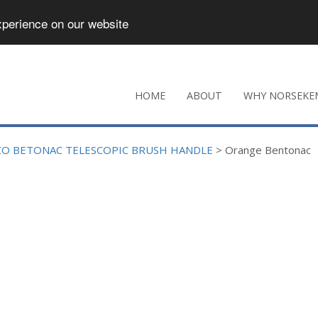
xperience on our website
HOME
ABOUT
WHY NORSEKE
CO BETONAC TELESCOPIC BRUSH HANDLE
>
Orange Bentonac