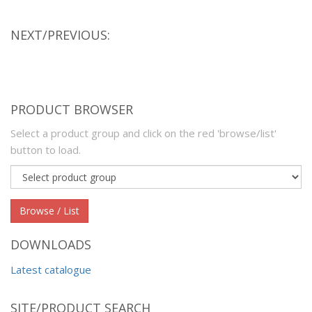
NEXT/PREVIOUS:
PRODUCT BROWSER
Select a product group and click on the red 'browse/list'
button to load.
Product
group
Browse / List
DOWNLOADS
Latest catalogue
SITE/PRODUCT SEARCH