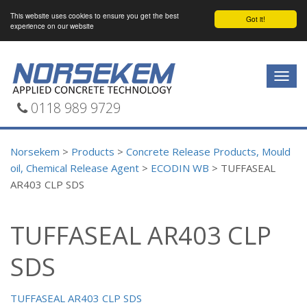
This website uses cookies to ensure you get the best
Got it!
experience on our website
Togg
navig
0118 989 9729
Norsekem
>
Products
>
Concrete Release Products, Mould
oil, Chemical Release Agent
>
ECODIN WB
>
TUFFASEAL
AR403 CLP SDS
TUFFASEAL AR403 CLP
SDS
TUFFASEAL AR403 CLP SDS