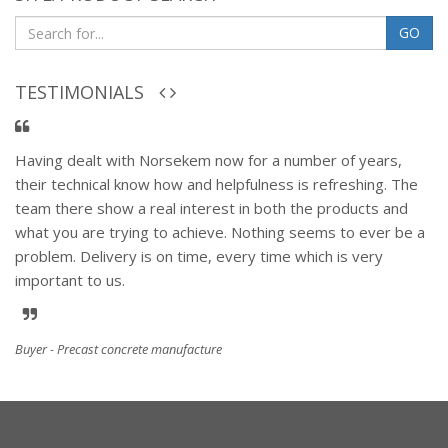
GO
TESTIMONIALS
Having dealt with Norsekem now for a number of years,
their technical know how and helpfulness is refreshing. The
team there show a real interest in both the products and
what you are trying to achieve. Nothing seems to ever be a
problem. Delivery is on time, every time which is very
important to us.
Buyer - Precast concrete manufacture