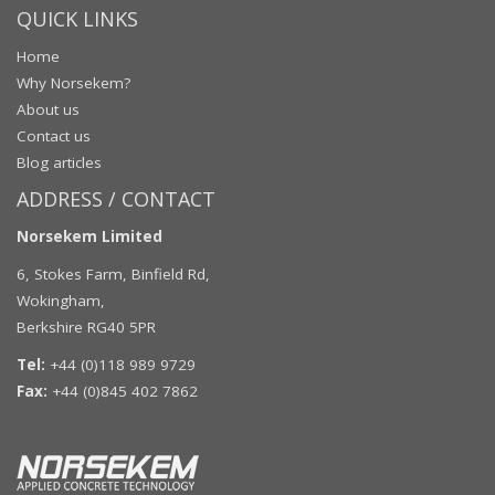
QUICK LINKS
Home
Why Norsekem?
About us
Contact us
Blog articles
ADDRESS / CONTACT
Norsekem Limited
6, Stokes Farm, Binfield Rd,
Wokingham,
Berkshire RG40 5PR
Tel:
+44 (0)118 989 9729
Fax:
+44 (0)845 402 7862