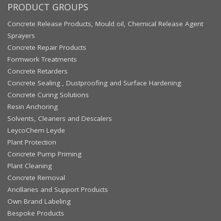
PRODUCT GROUPS
Concrete Release Products, Mould oil, Chemical Release Agent
Sprayers
Concrete Repair Products
Formwork Treatments
Concrete Retarders
Concrete Sealing , Dustproofing and Surface Hardening
Concrete Curing Solutions
Resin Anchoring
Solvents, Cleaners and Descalers
LeycoChem Leyde
Plant Protection
Concrete Pump Priming
Plant Cleaning
Concrete Removal
Ancillaries and Support Products
Own Brand Labeling
Bespoke Products