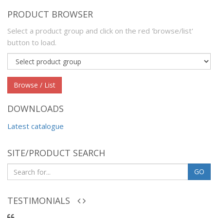
PRODUCT BROWSER
Select a product group and click on the red 'browse/list'
button to load.
Product
group
Browse / List
DOWNLOADS
Latest catalogue
SITE/PRODUCT SEARCH
GO
TESTIMONIALS