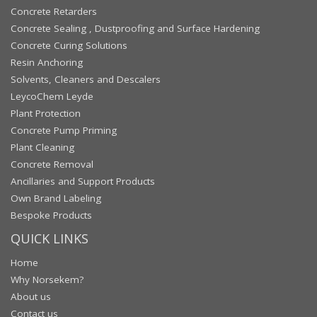
Concrete Retarders
Concrete Sealing , Dustproofing and Surface Hardening
Concrete Curing Solutions
Resin Anchoring
Solvents, Cleaners and Descalers
LeycoChem Leyde
Plant Protection
Concrete Pump Priming
Plant Cleaning
Concrete Removal
Ancillaries and Support Products
Own Brand Labeling
Bespoke Products
QUICK LINKS
Home
Why Norsekem?
About us
Contact us