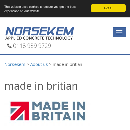
This website uses cookies to ensure you get the best
Got it!
experience on our website
Togg
navig
0118 989 9729
Norsekem
>
About us
>
made in britian
made in britian