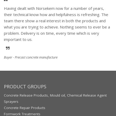
Having dealt with Norsekem now for a number of years,
their technical know how and helpfulness is refreshing. The
team there show a real interest in both the products and
what you are trying to achieve. Nothing seems to ever be a
problem. Delivery is on time, every time which is very
important to us.
Buyer - Precast concrete manufacture
PRODUCT GROUPS
Concrete Release Products, Mould oil, Chemical Release Agent
Sprayers
Concrete Repair Products
Formwork Treatments