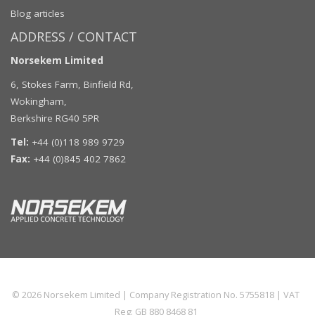
Blog articles
ADDRESS / CONTACT
Norsekem Limited
6, Stokes Farm, Binfield Rd,
Wokingham,
Berkshire RG40 5PR
Tel:
+44 (0)118 989 9729
Fax:
+44 (0)845 402 7862
© 2026
Norsekem Limited
| Company Registration No. 5755818 | VAT
Reg: GB 880 8468 81